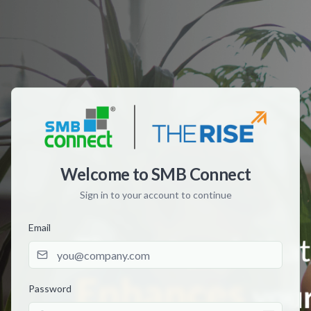
Welcome to SMB Connect
Sign in to your account to continue
Email
Password