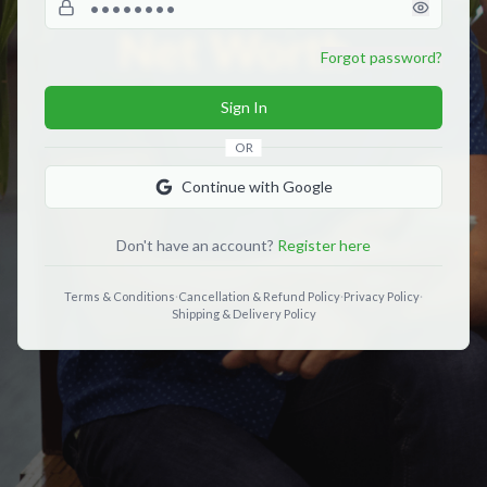
Forgot password?
Sign In
OR
Continue with Google
Don't have an account?
Register here
Terms & Conditions
·
Cancellation & Refund Policy
·
Privacy Policy
·
Shipping & Delivery Policy